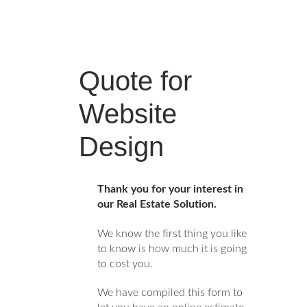
Quote for
Website
Design
Thank you for your interest in
our Real Estate Solution.
We know the first thing you like
to know is how much it is going
to cost you.
We have compiled this form to