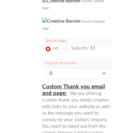
Suburbs Landing
Page
Suburb Individual
Page
Suburb Pages
no
Suburb+ $1
Number of Suburbs
Custom Thank you email
and page:
We are offering
custom thank you email creation
with links to your website as well
as the message you want to
convey to your visitors' enquiry.
You want to stand out from the
crowd. Having a great custom