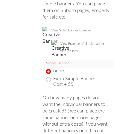
simple banners. You can place
them on Suburb pages, Property
for sale etc
View Video Banner Example
View Example of simple banner
with 3 slides
Simple Banner
none
Extra Simple Banner
Cost + $5
On how many pages do you
want the individual banners to
be created? ( we can place the
same banner on many pages
without extra costs) If you want
different banners on different