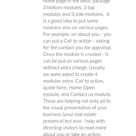
home page in the basic package
3 bottom modules, 3 top
modules and 3 side modules. It
is a good idea to put some
modules also on various pages.
For example, on about you - you
can put a Call to action - asking
for the contact you for appraisal.
Once the module is created - it
can be put on various pages
without extra charge. Usually,
we were asked to create 4
modules extra: Call to action,
quote form, Home Open
module, and Contact us module.
These are helping not only ad to
the visual presentation of your
business (your real estate
presence) but also - help with
directing visitors to read more
about you or take an action.