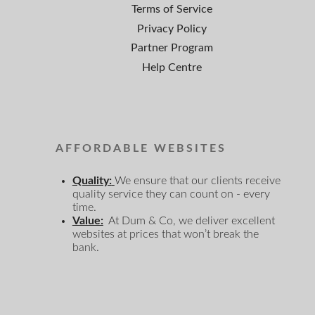
Terms of Service
Privacy Policy
Partner Program
Help Centre
AFFORDABLE WEBSITES
Quality:
We ensure that our clients receive
quality service they can count on - every
time.
Value:
At Dum & Co, we deliver excellent
websites at prices that won’t break the
bank.