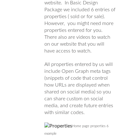
website. In Basic Design
Package we included 6 entries of
properties ( sold or for sale).
However, you might need more
properties entered for you.
There also are videos to watch
on our website that you will
have access to watch.
All properties entered by us will
include Open Graph meta tags
(snippets of code that control
how URLs are displayed when
shared on social media) so you
can share custom on social
media, and create future entries
with similar codes.
Home page properties 6
example