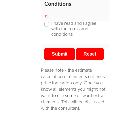
Conditions
(*)
I have read and I agree
with the terms and
conditions:
Submit
Reset
Please note - the estimate
calculation of elements online is
price indication only. Once you
know all elements you might not
want to use some or want extra
elements. This will be discussed
with the consultant.