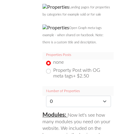
Landing pages for properties
by categories for example sold or for sale
Open Graph meta tags
example - when shared on facebook. Note:
there is a custom title and description.
Properties Posts
none
Property Post with OG
meta tags+ $2.50
Number of Properties
Modules:
Now let's see how
many modules you need on your
website. We included on the