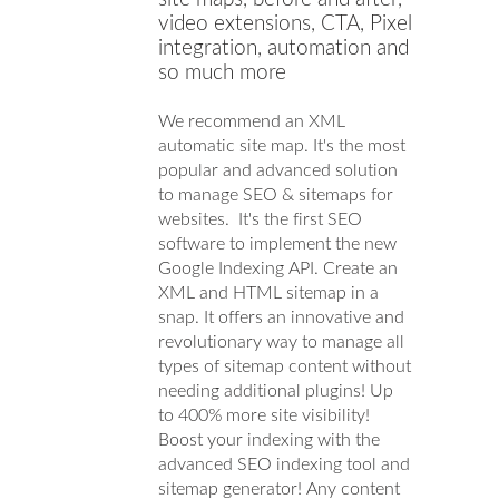
video extensions, CTA, Pixel
integration, automation and
so much more
We recommend an XML
automatic site map. It's the most
popular and advanced solution
to manage SEO & sitemaps for
websites. It's the first SEO
software to implement the new
Google Indexing API. Create an
XML and HTML sitemap in a
snap. It offers an innovative and
revolutionary way to manage all
types of sitemap content without
needing additional plugins! Up
to 400% more site visibility!
Boost your indexing with the
advanced SEO indexing tool and
sitemap generator! Any content