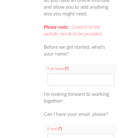
let you have an online estimate
and allow you to add anything
else you might need.
Please note:
Content to the
website needs to be provided.
Before we get started, what's
your name?
Full Name
(*)
I'm looking forward to working
together!
Can I have your email, please?
E-mail
(*)