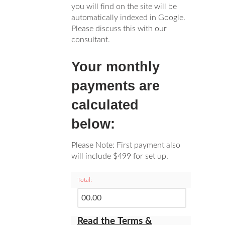
you will find on the site will be
automatically indexed in Google.
Please discuss this with our
consultant.
Your monthly
payments are
calculated
below:
Please Note: First payment also
will include $499 for set up.
Total:
Read the Terms &