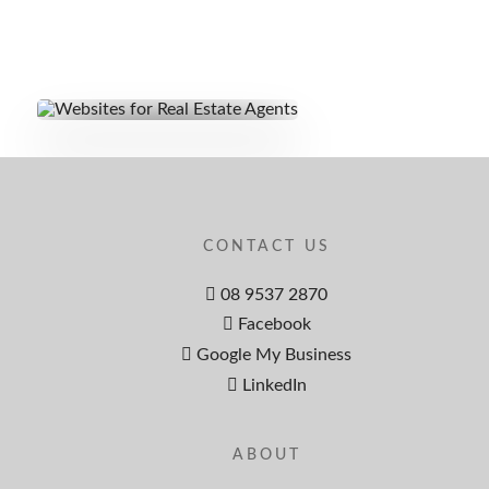
CONTACT US
08 9537 2870
Facebook
Google My Business
LinkedIn
ABOUT