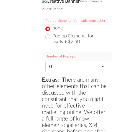
View Example of
pop-up window
Pop up elements - for leads generation
none
Pop up Elements for
leads + $2.50
Number of Pop ups
Extras:
There are many
other elements that can be
discussed with the
consultant that you might
need for effective
marketing online. We offer
a full range of know
elements: galleries, XML
site maps, before and after,