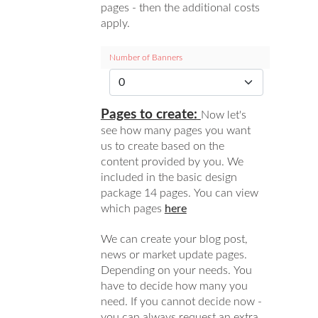
pages - then the additional costs
apply.
Number of Banners
Pages to create:
Now let's
see how many pages you want
us to create based on the
content provided by you. We
included in the basic design
package 14 pages. You can view
which pages
here
We can create your blog post,
news or market update pages.
Depending on your needs. You
have to decide how many you
need. If you cannot decide now -
you can always request an extra