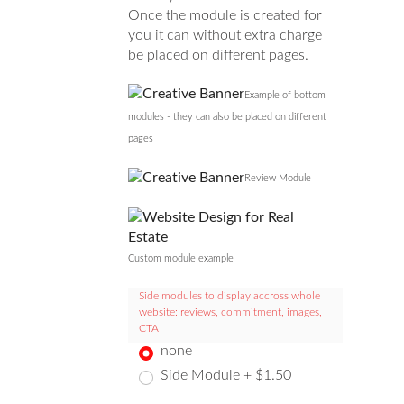
Once the module is created for
you it can without extra charge
be placed on different pages.
Example of bottom
modules - they can also be placed on different
pages
Review Module
Custom module example
Side modules to display accross whole
website: reviews, commitment, images,
CTA
none
Side Module + $1.50