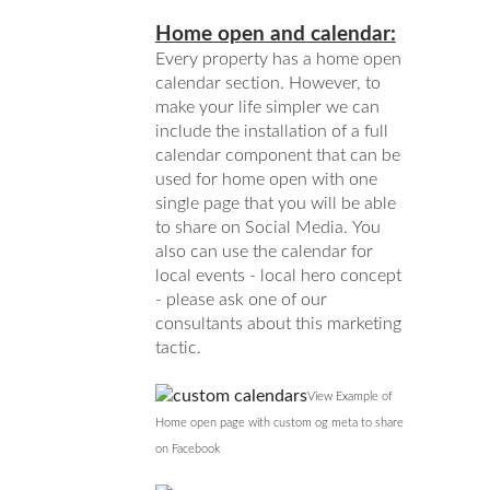
Home open and calendar:
Every property has a home open
calendar section. However, to
make your life simpler we can
include the installation of a full
calendar component that can be
used for home open with one
single page that you will be able
to share on Social Media. You
also can use the calendar for
local events - local hero concept
- please ask one of our
consultants about this marketing
tactic.
View Example of
Home open page with custom og meta to share
on Facebook