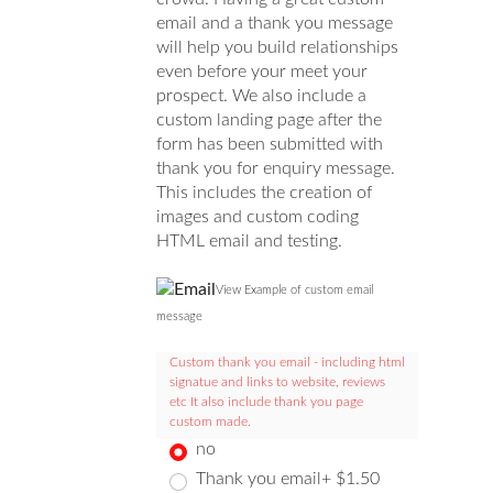
email and a thank you message
will help you build relationships
even before your meet your
prospect. We also include a
custom landing page after the
form has been submitted with
thank you for enquiry message.
This includes the creation of
images and custom coding
HTML email and testing.
View Example of custom email
message
Custom thank you email - including html
signatue and links to website, reviews
etc It also include thank you page
custom made.
no
Thank you email+ $1.50