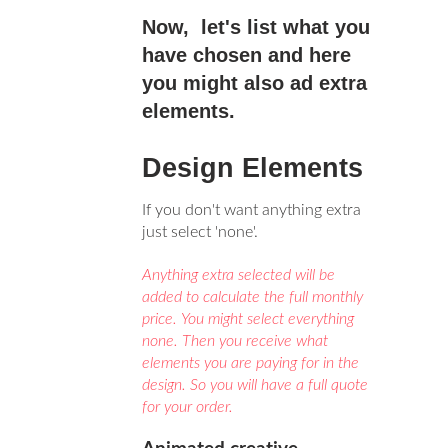
Now, let's list what you
have chosen and here
you might also ad extra
elements.
Design Elements
If you don't want anything extra
just select 'none'.
Anything extra selected will be
added to calculate the full monthly
price. You might select everything
none. Then you receive what
elements you are paying for in the
design. So you will have a full quote
for your order.