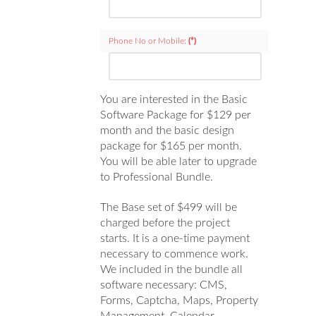
Phone No or Mobile:
(*)
You are interested in the Basic
Software Package for $129 per
month and the basic design
package for $165 per month.
You will be able later to upgrade
to Professional Bundle.
The Base set of $499 will be
charged before the project
starts. It is a one-time payment
necessary to commence work.
We included in the bundle all
software necessary: CMS,
Forms, Captcha, Maps, Property