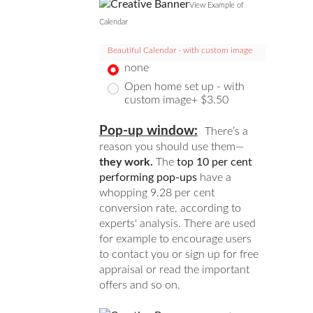
View Example of
Calendar
Beautiful Calendar - with custom image
none
Open home set up - with
custom image+ $3.50
Pop-up window:
There’s a
reason you should use them—
they work.
The
top 10 per cent
performing pop-ups
have a
whopping 9.28 per cent
conversion rate, according to
experts' analysis. There are used
for example to encourage users
to contact you or sign up for free
appraisal or read the important
offers and so on.