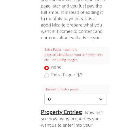
page later and you just pay the
full amount instead of adding it
to monthly payments. It is a
good idea to prepare what you
want if it comes to content and
our consultant will advise you.
Extra Pages - example
blog/articles/about your achievements
etc - including images
none
Extra Page + $2
Number of extra pages
Property Entries:
Now let's
see how many properties you
want us to enter into your