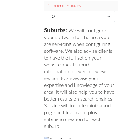
Number of Modules
Suburbs:
We will configure
your software for the area you
are servicing when configuring
software. We also advise clients
to have the full set on your
website about suburb
information or even a review
section to showcase your
expertise and knowledge of your
area. It will also help you to have
better results on search engines.
Service will include mini suburb
pages in blog layout plus
submenu creation for each
suburb.