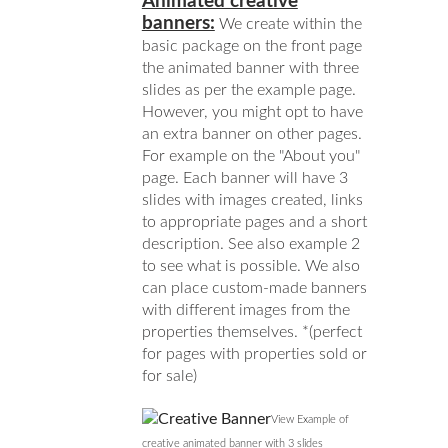
Animated creative
banners:
We create within the
basic package on the front page
the animated banner with three
slides as per the example page.
However, you might opt to have
an extra banner on other pages.
For example on the "About you"
page. Each banner will have 3
slides with images created, links
to appropriate pages and a short
description. See also example 2
to see what is possible. We also
can place custom-made banners
with different images from the
properties themselves. *(perfect
for pages with properties sold or
for sale)
View Example of
creative animated banner with 3 slides