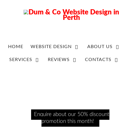
HOME
WEBSITE DESIGN
ABOUT US
SERVICES
REVIEWS
CONTACTS
Enquire about our 50% discount
promotion this month!​