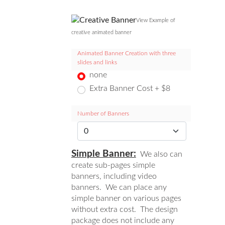
View Example of
creative animated banner
Animated Banner Creation with three
slides and links
none
Extra Banner Cost + $8
Number of Banners
Simple Banner:
We also can
create sub-pages simple
banners, including video
banners. We can place any
simple banner on various pages
without extra cost. The design
package does not include any