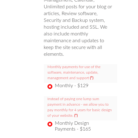
Management, Calendar,
Unlimited posts for your blog or
articles, Review software,
Security and Backup system,
hosting included and SSL. We
also include monthly
maintenance and updates to
keep the site secure with all
elements.
Monthly payments for use of the
software, maintenance, update,
management and support
(*)
Monthly - $129
Instead of paying one lump sum
payment in advance - we allow you to
pay monthly for 4 years for basic design
of your website.
(*)
Monthly Design
Payments - $165