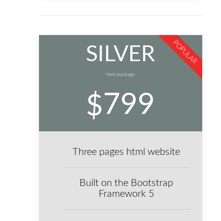
POPULAR
SILVER
html package
799
$
Three pages html website
Built on the Bootstrap
Framework 5