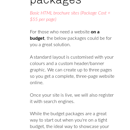
Basic HTML brochure sites (Package Cost +
$55 per page)
For those who need a website
on a
budget
, the below packages could be for
you a great solution.
A standard layout is customised with your
colours and a custom header/banner
graphic. We can create up to three pages
so you get a complete, three-page website
online.
Once your site is live, we will also register
it with search engines.
While the budget packages are a great
way to start out when you're on a tight
budget, the ideal way to showcase your