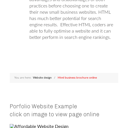
practices before choosing one to create
their new small business websites. HTML
has much better potential for search
engine results. Effective HTML coders are
able to fully optimise a website and it can
better perform in search engine rankings.
You are here:
Website design
Html business brochure online
Porfolio Website Example
click on image to view page online