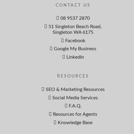
CONTACT US
08 9537 2870
51 Singleton Beach Road,
Singleton WA 6175
Facebook
Google My Business
LinkedIn
RESOURCES
SEO & Marketing Resources
Social Media Services
F.A.Q.
Resources for Agents
Knowledge Base