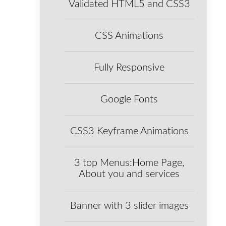
Validated HTML5 and CSS3
CSS Animations
Fully Responsive
Google Fonts
CSS3 Keyframe Animations
3 top Menus:Home Page,
About you and services
Banner with 3 slider images