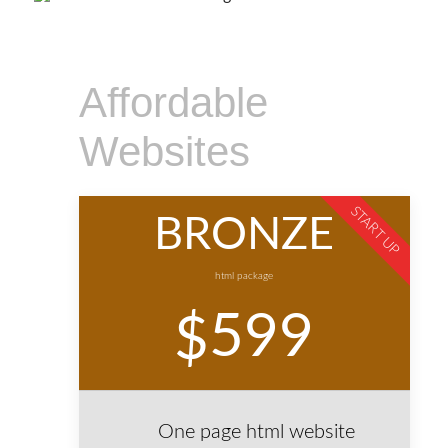
Affordable
Websites
START UP
BRONZE
html package
599
$
One page html website