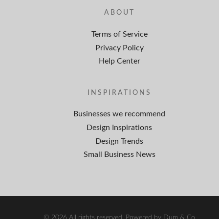
ABOUT
Terms of Service
Privacy Policy
Help Center
INSPIRATIONS
Businesses we recommend
Design Inspirations
Design Trends
Small Business News
© 2026 All rights reserved. Powered by Dum & Co