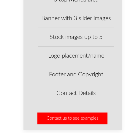
Banner with 3 slider images
Stock images up to 5
Logo placement/name
Footer and Copyright
Contact Details
Contact us to see examples