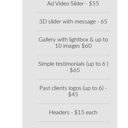
Ad Video Slider - $55
3D slider with message - 65
Gallery with lightbox & up to
10 images $60
Simple testimonials (up to 6 )
- $65
Past clients logos (up to 6) -
$45
Headers - $15 each