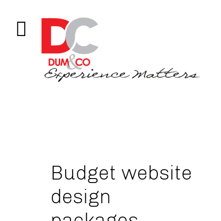
Budget website
design
packages