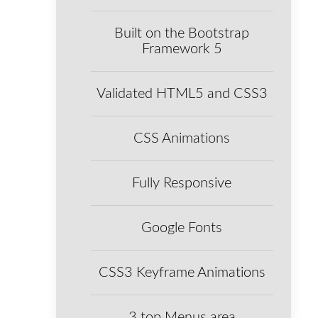
Built on the Bootstrap
Framework 5
Validated HTML5 and CSS3
CSS Animations
Fully Responsive
Google Fonts
CSS3 Keyframe Animations
3 top Menus area