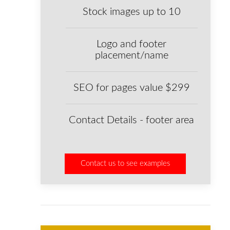
Stock images up to 10
Logo and footer
placement/name
SEO for pages value $299
Contact Details - footer area
Contact us to see examples