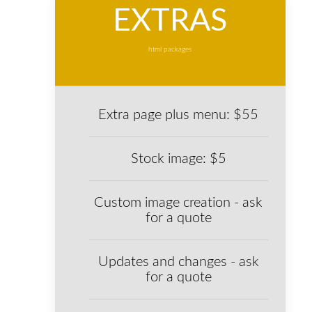
EXTRAS
html packages
Extra page plus menu: $55
Stock image: $5
Custom image creation - ask
for a quote
Updates and changes - ask
for a quote