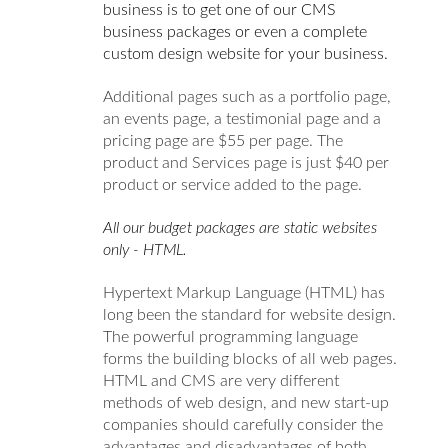
business is to get one of our CMS
business packages or even a complete
custom design website for your business.
Additional pages such as a portfolio page,
an events page, a testimonial page and a
pricing page are $55 per page. The
product and Services page is just $40 per
product or service added to the page.
All our budget packages are static websites
only - HTML.
Hypertext Markup Language (HTML) has
long been the standard for website design.
The powerful programming language
forms the building blocks of all web pages.
HTML and CMS are very different
methods of web design, and new start-up
companies should carefully consider the
advantages and disadvantages of both