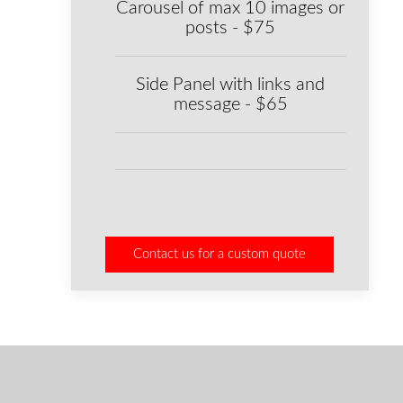
Carousel of max 10 images or
posts - $75
Side Panel with links and
message - $65
Contact us for a custom quote