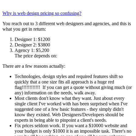
Why is web design pricing so confusing?
You reach out to 3 different web designers and agencies, and this is
what you get in return:
Designer 1: $1200
Designer 2: $3800
Agency 1: $5,200
The price depends on:
There are a few reasons actually:
Technologies, design styles and required features shift so
quickly that a one size fits all approach is a huge red
flag!!!!!!!!!!!! If you can get a quote without giving much (or
any) information on the needs, walk away.
Most clients don't know what they want. Just about every
single client I've worked with has been surprised when I've
suggested one of a few basic features - they simply didn't
know they existed. Web Designers/Developers should be
experts in being able to pinpoint a client's needs.
Fix prices seldom work. If you want a $10000 website and
your budget is only $1000 it is an impossible task. There's no