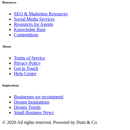
Resources
SEO & Marketing Resources
Social Media Services
Resources for Agents
Knowledge Base
Competitions
About
Terms of Service
Privacy Policy
Get in Touch
Help Center
Inspirations
Businesses we recommend
Design Inspirations
Design Trends
Small Business News
© 2026 All rights reserved. Powered by Dum & Co