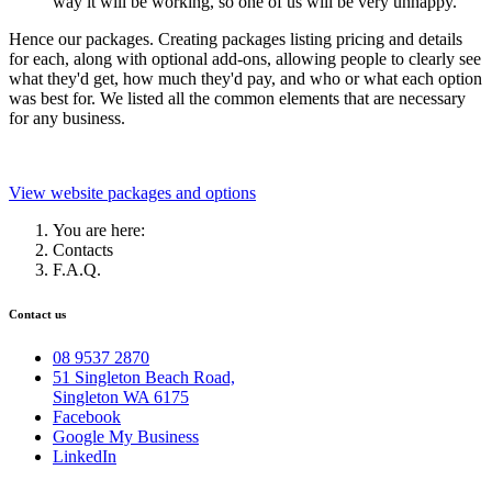
way it will be working, so one of us will be very unhappy.
Hence our packages.
Creating packages listing pricing and details
for each, along with optional add-ons, allowing people to clearly see
what they'd get, how much they'd pay, and who or what each option
was best for. We listed all the common elements that are necessary
for any business.
View website packages and options
You are here:
Contacts
F.A.Q.
Contact us
08 9537 2870
51 Singleton Beach Road,
Singleton WA 6175
Facebook
Google My Business
LinkedIn