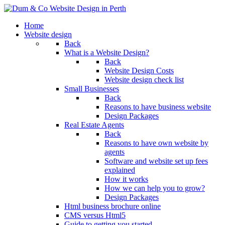
Home
Website design
Back
What is a Website Design?
Back
Website Design Costs
Website design check list
Small Businesses
Back
Reasons to have business website
Design Packages
Real Estate Agents
Back
Reasons to have own website by
agents
Software and website set up fees
explained
How it works
How we can help you to grow?
Design Packages
Html business brochure online
CMS versus Html5
Guide to getting you started