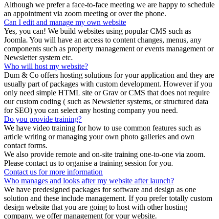
Although we prefer a face-to-face meeting we are happy to schedule
an appointment via zoom meeting or over the phone.
Can I edit and manage my own website
Yes, you can! We build websites using popular CMS such as
Joomla. You will have an access to content changes, menus, any
components such as property management or events management or
Newsletter system etc.
Who will host my website?
Dum & Co offers hosting solutions for your application and they are
usually part of packages with custom development. However if you
only need simple HTML site or Grav or CMS that does not require
our custom coding ( such as Newsletter systems, or structured data
for SEO) you can select any hosting company you need.
Do you provide training?
We have video training for how to use common features such as
article writing or managing your own photo galleries and own
contact forms.
We also provide remote and on-site training one-to-one via zoom.
Please contact us to organise a training session for you.
Contact us for more information
Who manages and looks after my website after launch?
We have predesigned packages for software and design as one
solution and these include management. If you prefer totally custom
design website that you are going to host with other hosting
company, we offer management for your website.