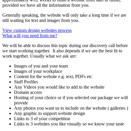
provided we have all the information from you.
Generally speaking, the website will only take a long time if we are
still waiting for text and images from you.
View custom design websites process
What will you need from me?
We will be able to discuss this topic during our discovery call before
we start working together. It also depends if we are the best fit to
work together. Usually what we ask are:
Images of you and your team
Images of your workplace
Content for the website e.g. text, PDFs etc
Staff Profiles
Any Videos you would like to add to the website
Domain access
Hosting of your choice or if you selected our package we will
provide
Any photos you want us to include on the website ( galleries )
Any graphic to support website design
Links to 3 of your competition
Links to 3 websites you like visually so we know your taste