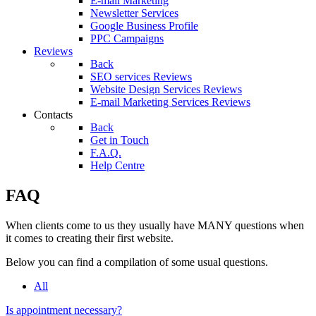
E-mail Marketing
Newsletter Services
Google Business Profile
PPC Campaigns
Reviews
Back
SEO services Reviews
Website Design Services Reviews
E-mail Marketing Services Reviews
Contacts
Back
Get in Touch
F.A.Q.
Help Centre
FAQ
When clients come to us they usually have MANY questions when
it comes to creating their first website.
Below you can find a compilation of some usual questions.
All
Is appointment necessary?