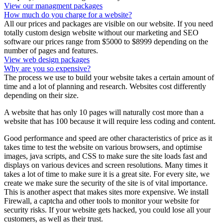
View our managment packages
How much do you charge for a website?
All our prices and packages are visible on our website. If you need
totally custom design website without our marketing and SEO
software our prices range from $5000 to $8999 depending on the
number of pages and features.
View web design packages
Why are you so expensive?
The process we use to build your website takes a certain amount of
time and a lot of planning and research. Websites cost differently
depending on their size.
A website that has only 10 pages will naturally cost more than a
website that has 100 because it will require less coding and content.
Good performance and speed are other characteristics of price as it
takes time to test the website on various browsers, and optimise
images, java scripts, and CSS to make sure the site loads fast and
displays on various devices and screen resolutions. Many times it
takes a lot of time to make sure it is a great site. For every site, we
create we make sure the security of the site is of vital importance.
This is another aspect that makes sites more expensive. We install
Firewall, a captcha and other tools to monitor your website for
security risks. If your website gets hacked, you could lose all your
customers, as well as their trust.