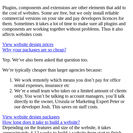
Plugins, components and extensions are other elements that add to
the cost of websites. Some are free, but we only install reliable
commercial versions on your site and pay developers licences for
them. Sometimes it takes a lot of time to make sure all plugins and
components are working together without problems. Thus it also
affects websites costs
View website design prices
Why your packages are so cheap?
Yep. We’ve also been asked that question too.
We’re typically cheaper than larger agencies because:
We work remotely which means you don’t pay for office
rental expenses, insurance etc
We’re a small team who takes on a limited amount of clients
only. You won’t be talking to account managers, you’ll talk
directly to the owner, Urszula or Marketing Expert Peter or
our developer Josh. This saves on staff costs.
View website design packages
How long does it take to build a website?
Depending on the features and size of the website, it takes
approximately 4-12 weeks to build a website from start to finish,