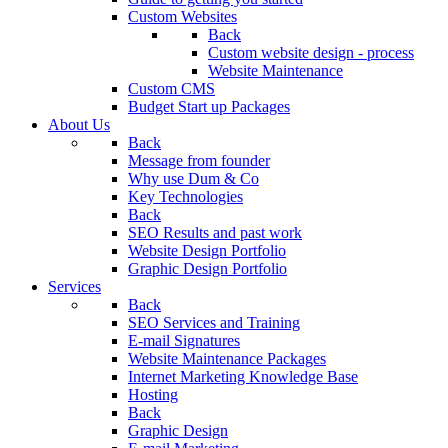
Custom Websites
Back
Custom website design - process
Website Maintenance
Custom CMS
Budget Start up Packages
About Us
Back
Message from founder
Why use Dum & Co
Key Technologies
Back
SEO Results and past work
Website Design Portfolio
Graphic Design Portfolio
Services
Back
SEO Services and Training
E-mail Signatures
Website Maintenance Packages
Internet Marketing Knowledge Base
Hosting
Back
Graphic Design