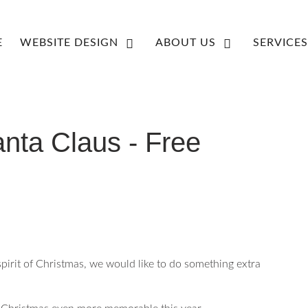
E
WEBSITE DESIGN
ABOUT US
SERVICES
nta Claus - Free
spirit of Christmas, we would like to do something extra