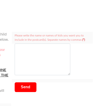
child
Please write the name or names of kids you want you to
below.
include in the postcard(s). Separate names by commas
(*)
case
s
ONE
 THE
Send
ill