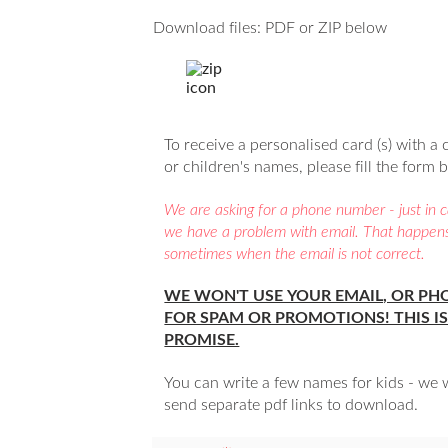
Download files: PDF or ZIP below
To receive a personalised card (s) with a 
or children's names, please fill the form 
We are asking for a phone number - just in 
we have a problem with email. That happen
sometimes when the email is not correct.
WE WON'T USE YOUR EMAIL, OR PH
FOR SPAM OR PROMOTIONS! THIS IS
PROMISE.
You can write a few names for kids - we w
send separate pdf links to download.