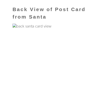
Back View of Post Card
from Santa