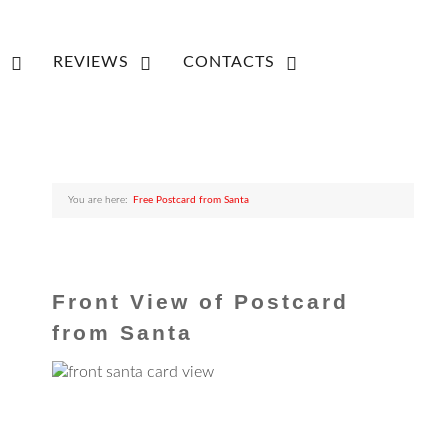
REVIEWS
CONTACTS
You are here:
Free Postcard from Santa
Front View of Postcard
from Santa