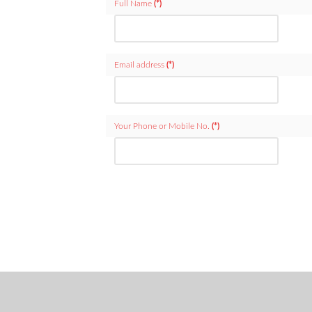
Full Name
(*)
Email address
(*)
Your Phone or Mobile No.
(*)