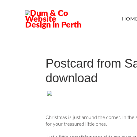
HOM
Postcard from Sa
download
Christmas is just around the corner. In the 
for your treasured little ones.