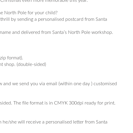
ur Christmas even more memorable this year.
e North Pole for your child?
s thrill by sending a personalised postcard from Santa
s name and delivered from Santa’s North Pole workshop.
zip format).
int shop. (double-sided)
low and we send you via email (within one day ) customised
.
sided. The file format is in CMYK 300dpi ready for print.
 he/she will receive a personalised letter from Santa