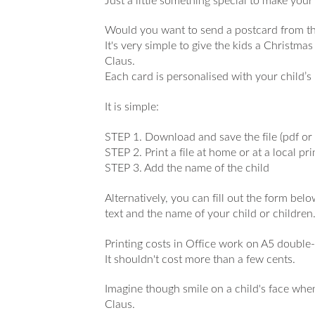
Just a little something special to make yo
Would you want to send a postcard from th
It's very simple to give the kids a Christma
Claus.
Each card is personalised with your child’
It is simple:
STEP 1. Download and save the file (pdf or 
STEP 2. Print a file at home or at a local pr
STEP 3. Add the name of the child
Alternatively, you can fill out the form be
text and the name of your child or children
Printing costs in Office work on A5 double-
It shouldn't cost more than a few cents.
Imagine though smile on a child's face when
Claus.