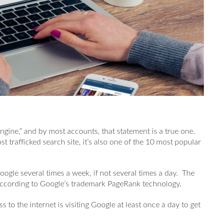
Engine,” and by most accounts, that statement is a true one.
t trafficked search site, it’s also one of the 10 most popular
Google several times a week, if not several times a day. The
according to Google’s trademark PageRank technology.
s to the internet is visiting Google at least once a day to get