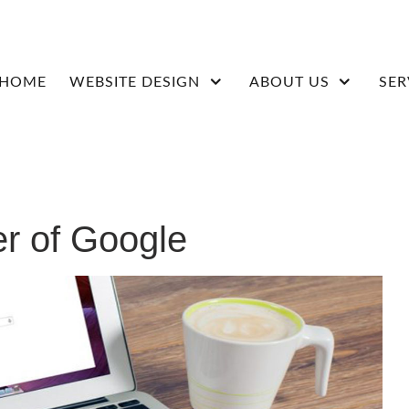
HOME
WEBSITE DESIGN
ABOUT US
SER
r of Google