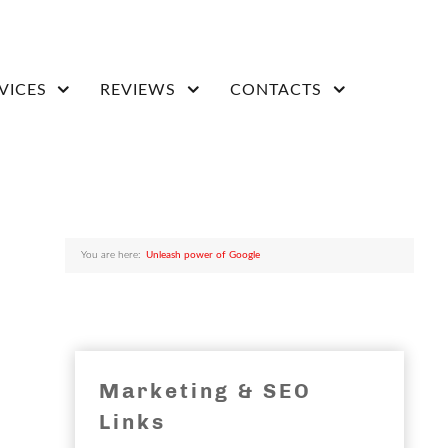
VICES
REVIEWS
CONTACTS
You are here:
Unleash power of Google
Marketing & SEO
Links