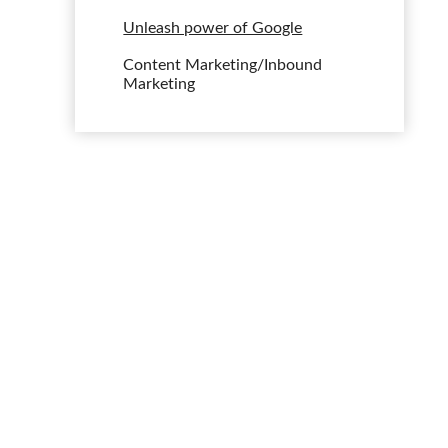
Unleash power of Google
Content Marketing/Inbound
Marketing