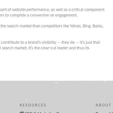
part of website performance, as well as a critical component
sers to complete a conversion or engagement.
 the search market than competitors like Yahoo, Bing, Baidu,
 contribute to a brand’s visibility — they do — it’s just that
search market. It’s the clear-cut leader and thus its
RESOURCES
ABOUT