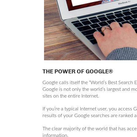
THE POWER OF GOOGLE®
Google calls itself the “World’s Best Search 
Google is not only the world’s largest and mos
sites on the entire Internet.
If you’re a typical Internet user, you access 
results of your Google searches are ranked 
The c
lear majority of the world that has acces
information.