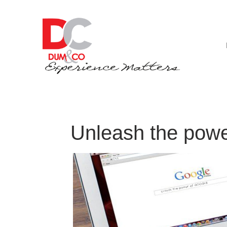
Unleash the powe