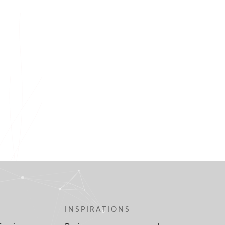
INSPIRATIONS