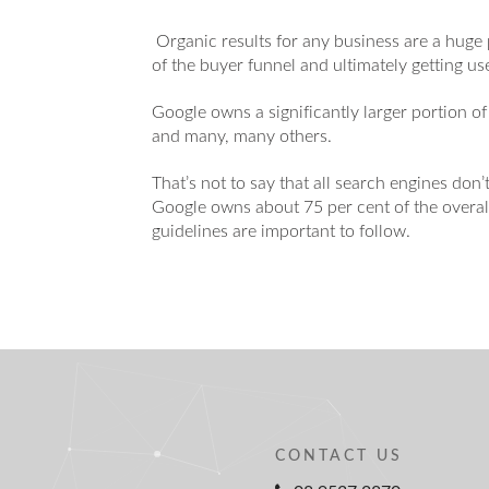
Organic results for any business are a huge 
of the buyer funnel and ultimately getting u
Google owns a significantly larger portion of
and many, many others.
That’s not to say that all search engines don’t
Google owns about 75 per cent of the overall 
guidelines are important to follow.
CONTACT US