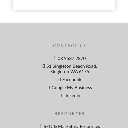
CONTACT US
08 9537 2870
51 Singleton Beach Road,
Singleton WA 6175
Facebook
Google My Business
LinkedIn
RESOURCES
SEO & Marketing Resources