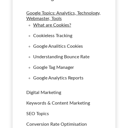
Google Topics: Analytics, Technology,
Webmaster, Tools
What are Cookies?
Cookieless Tracking
Google Analitics Cookies
Understanding Bounce Rate
Google Tag Manager
Google Analytics Reports
Digital Marketing
Keywords & Content Marketing
SEO Topics
Conversion Rate Optimisation