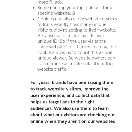
more PJ ads.
Remembering your login details for a
specific website. B
Cookies can also allow website owners
to track exactly how many unique
visitors they’re getting to their website.
Because each cookie has its own
unique ID. So if the user visits the
same website 2 or 3 times in a day, the
cookie allows us to count this as one
unique viewer. So website owners can
collect more accurate data about their
website traffic.
For years, brands have been using them
to track website visitors, improve the
user experience, and collect data that
helps us target ads to the right
audiences. We also use them to learn
about what our visitors are checking out
online when they aren't on our websites