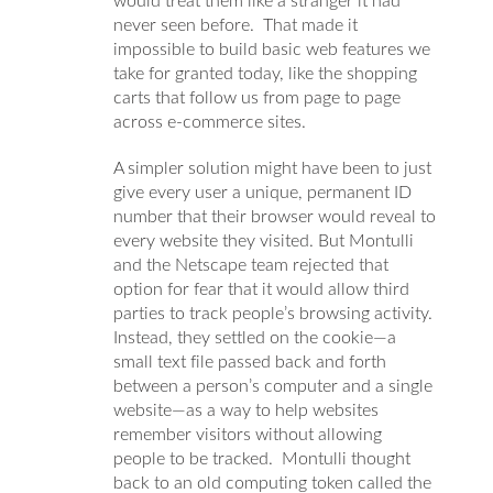
would treat them like a stranger it had
never seen before. That made it
impossible to build basic web features we
take for granted today, like the shopping
carts that follow us from page to page
across e-commerce sites.
A simpler solution might have been to just
give every user a unique, permanent ID
number that their browser would reveal to
every website they visited. But Montulli
and the Netscape team rejected that
option for fear that it would allow third
parties to track people’s browsing activity.
Instead, they settled on the cookie—a
small text file passed back and forth
between a person’s computer and a single
website—as a way to help websites
remember visitors without allowing
people to be tracked.
Montulli thought
back to an old computing token called the