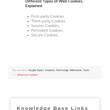
Different Types of Web Cookies,
Explained
First-party Cookies.
Third-party Cookies.
Session Cookies.
Persistent Cookies.
Secure Cookies.
You are here:
Google Topics: Analytics, Technology, Webmaster, Tools
What are Cookies?
Knowledge Base Links