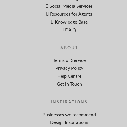
Social Media Services
Resources for Agents
Knowledge Base
F.A.Q.
ABOUT
Terms of Service
Privacy Policy
Help Centre
Get in Touch
INSPIRATIONS
Businesses we recommend
Design Inspirations