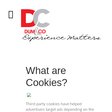
What are
Cookies?
Third-party cookies have helped
advertisers target ads depending on the