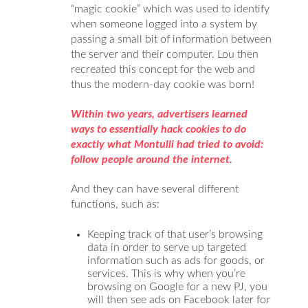
“magic cookie” which was used to identify
when someone logged into a system by
passing a small bit of information between
the server and their computer. Lou then
recreated this concept for the web and
thus the modern-day cookie was born!
Within two years, advertisers learned
ways to essentially hack cookies to do
exactly what Montulli had tried to avoid:
follow people around the internet.
And they can have several different
functions, such as:
Keeping track of that user’s browsing
data in order to serve up targeted
information such as ads for goods, or
services. This is why when you’re
browsing on Google for a new PJ, you
will then see ads on Facebook later for