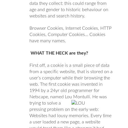
data they collect: this could range from
age and gender to historic behaviour on
websites and search history.
Browser Cookies, Internet Cookies, HTTP
Cookies, Computer Cookies... Cookies
have many names.
WHAT THE HECK are they?
First off, a cookie is a small piece of data
from a specific website, that is stored on a
user’s computer while their browsing the
web.
The first cookie was invented in
1994 by a 24yr old programmer for
Netscape, named Lou Montulli.
He was
trying to solve a
pressing problem on the early web:
Websites had lousy memories. Every time
a user loaded a new page, a website