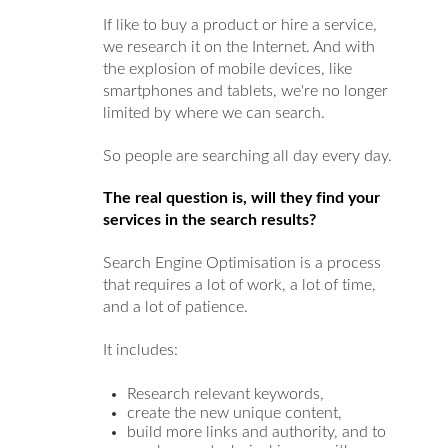
If like to buy a product or hire a service,
we research it on the Internet. And with
the explosion of mobile devices, like
smartphones and tablets, we're no longer
limited by where we can search.
So people are searching all day every day.
The real question is, will they find your
services in the search results?
Search Engine Optimisation is a process
that requires a lot of work, a lot of time,
and a lot of patience.
It includes:
Research relevant keywords,
create the new unique content,
build more links and authority, and to