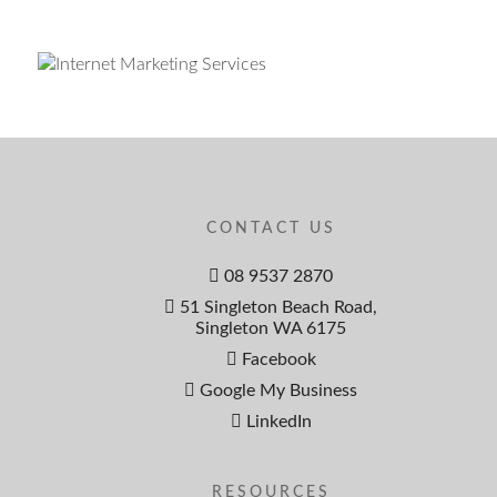
CONTACT US
08 9537 2870
51 Singleton Beach Road,
Singleton WA 6175
Facebook
Google My Business
LinkedIn
RESOURCES