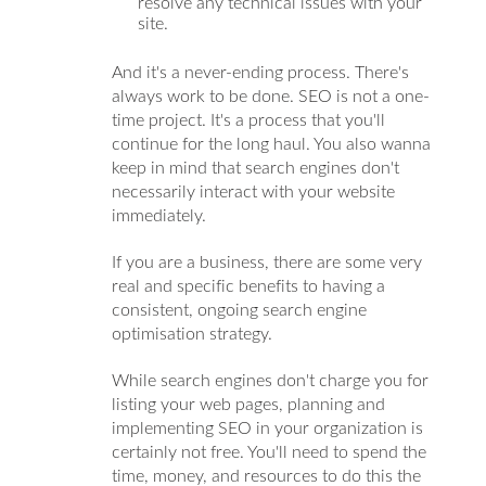
resolve any technical issues with your
site.
And it's a never-ending process. There's
always work to be done. SEO is not a one-
time project. It's a process that you'll
continue for the long haul. You also wanna
keep in mind that search engines don't
necessarily interact with your website
immediately.
If you are a business, there are some very
real and specific benefits to having a
consistent, ongoing search engine
optimisation strategy.
While search engines don't charge you for
listing your web pages, planning and
implementing SEO in your organization is
certainly not free. You'll need to spend the
time, money, and resources to do this the