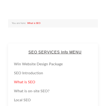
You are here:
What is SEO
SEO SERVICES Info MENU
Win Website Design Package
SEO Introduction
What is SEO
What is on-site SEO?
Local SEO