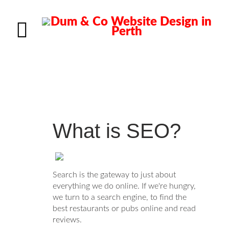
What is SEO?
Search is the gateway to just about
everything we do online. If we're hungry,
we turn to a search engine, to find the
best restaurants or pubs online and read
reviews.