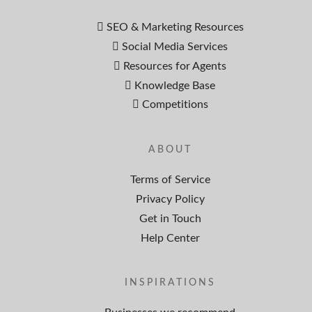
SEO & Marketing Resources
Social Media Services
Resources for Agents
Knowledge Base
Competitions
ABOUT
Terms of Service
Privacy Policy
Get in Touch
Help Center
INSPIRATIONS