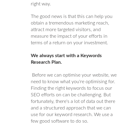
right way.
The good news is that this can help you
obtain a tremendous marketing reach,
attract more targeted visitors, and
measure the impact of your efforts in
terms of a return on your investment.
We always start with a Keywords
Research Plan.
Before we can optimise your website,
we
need to know what you're optimising for.
Finding the right keywords to
focus our
SEO efforts on can be challenging.
But
fortunately, there's a lot of data out there
and a structured approach that
we can
use for our keyword research. We use a
few good software to do so.