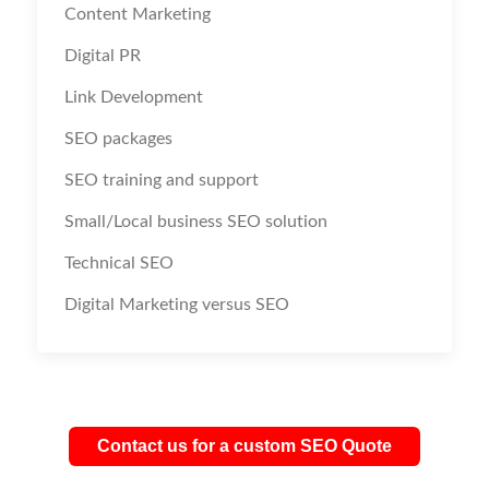
Content Marketing
Digital PR
Link Development
SEO packages
SEO training and support
Small/Local business SEO solution
Technical SEO
Digital Marketing versus SEO
Contact us for a custom SEO Quote